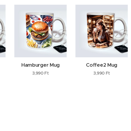
Hamburger Mug
Coffee2 Mug
3,990
Ft
3,990
Ft