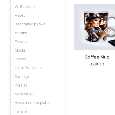
Wall stickers
Vases
Decorative pillows
Aprons
Towels
Clocks
Coffee Mug
Lamps
3,990
Ft
car air fresheners
Car flags
Puzzles
Neck straps
House number plates
For men