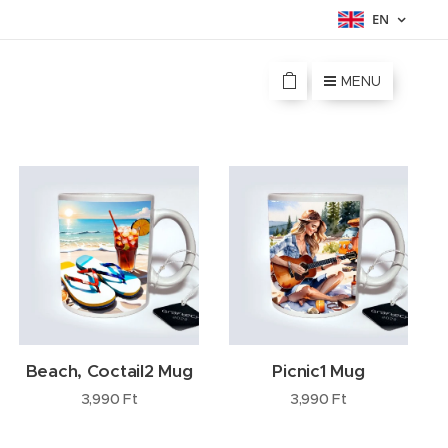
EN
MENU
Beach, Coctail2 Mug
Picnic1 Mug
3,990
Ft
3,990
Ft