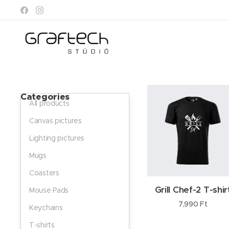
Categories
All products
Canvas pictures
Lighting pictures
Mugs
Coasters
Grill Chef-2 T-shir
Mouse Pads
7,990
Ft
Keychains
T-shirts