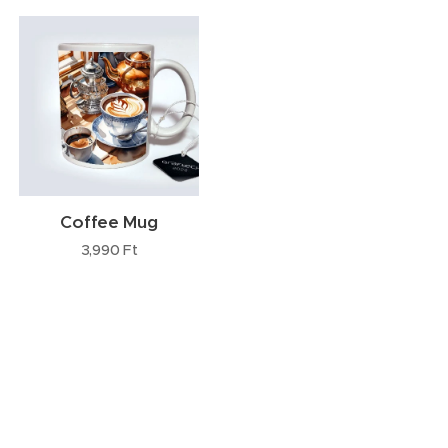
Coffee Mug
3,990
Ft