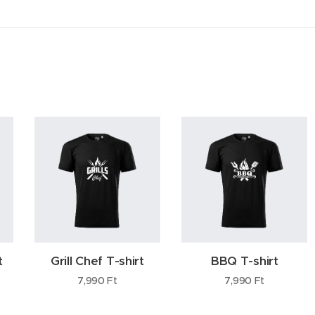
t
Grill Chef T-shirt
BBQ T-shirt
7,990
Ft
7,990
Ft