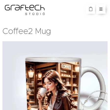
Coffee2 Mug