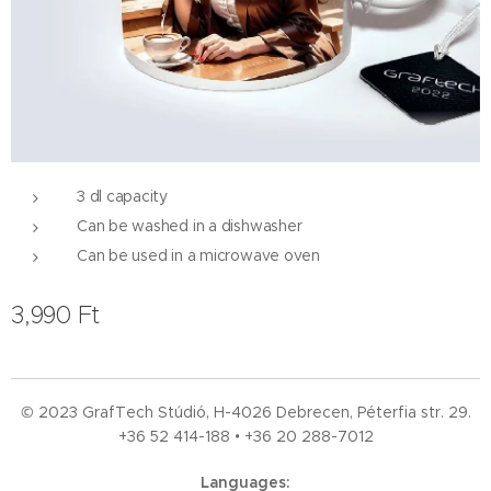
3 dl capacity
Can be washed in a dishwasher
Can be used in a microwave oven
3,990
Ft
© 2023 GrafTech Stúdió, H-4026 Debrecen, Péterfia str. 29.
+36 52
414-188 • +36 20 288-7012
Languages