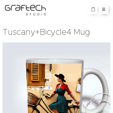
Tuscany+Bicycle4 Mug