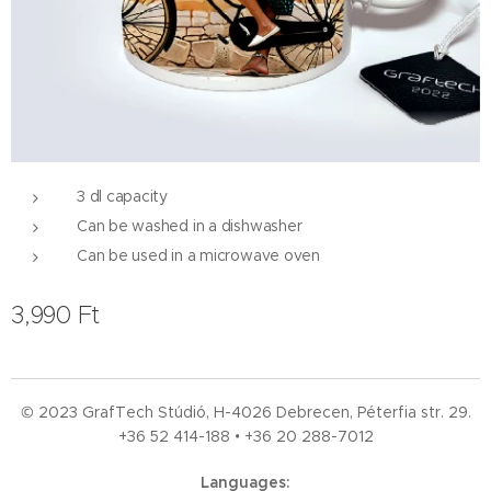
3 dl capacity
Can be washed in a dishwasher
Can be used in a microwave oven
3,990
Ft
© 2023 GrafTech Stúdió, H-4026 Debrecen, Péterfia str. 29.
+36 52
414-188 • +36 20 288-7012
Languages