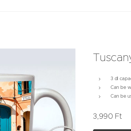
Tuscan
3 dl capa
Can be w
Can be u
3,990
Ft