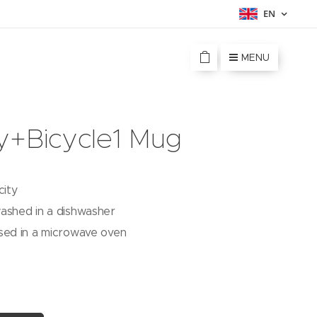
EN
MENU
y+Bicycle1 Mug
city
ashed in a dishwasher
sed in a microwave oven