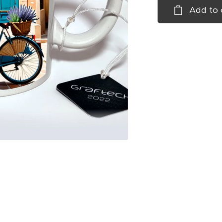
Add to 