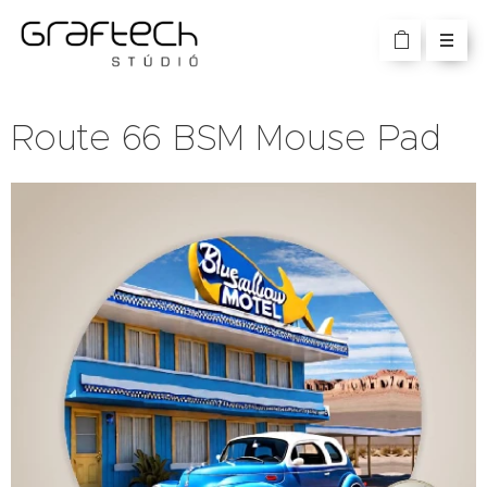
Route 66 BSM Mouse Pad