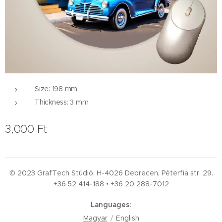
Size: 198 mm
Thickness: 3 mm
3,000
Ft
© 2023 GrafTech Stúdió, H-4026 Debrecen, Péterfia str. 29.
+36 52
414-188 • +36 20 288-7012
Languages
Magyar
English