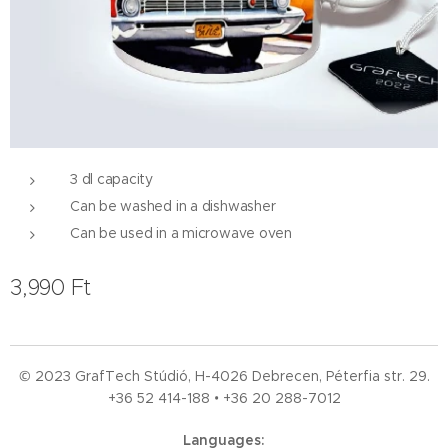
3 dl capacity
Can be washed in a dishwasher
Can be used in a microwave oven
3,990
Ft
© 2023 GrafTech Stúdió, H-4026 Debrecen, Péterfia str. 29.
+36 52
414-188 • +36 20 288-7012
Languages