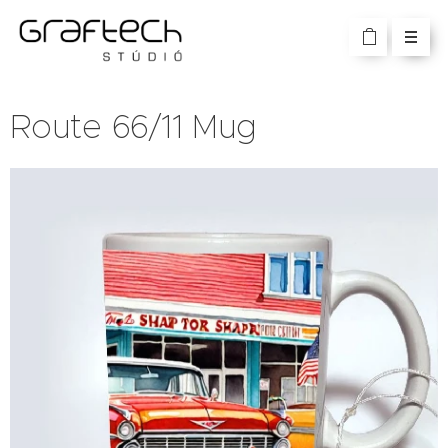
Route 66/11 Mug