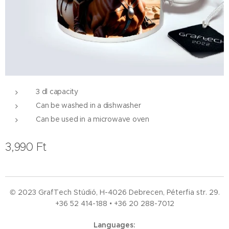
3 dl capacity
Can be washed in a dishwasher
Can be used in a microwave oven
3,990
Ft
© 2023 GrafTech Stúdió, H-4026 Debrecen, Péterfia str. 29.
+36 52
414-188 • +36 20 288-7012
Languages