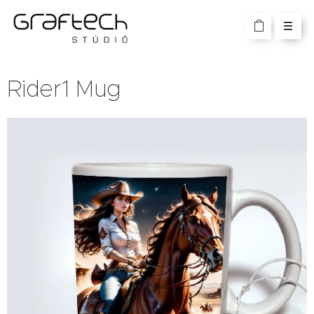
Rider1 Mug