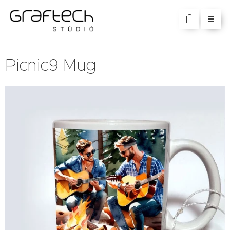
Picnic9 Mug