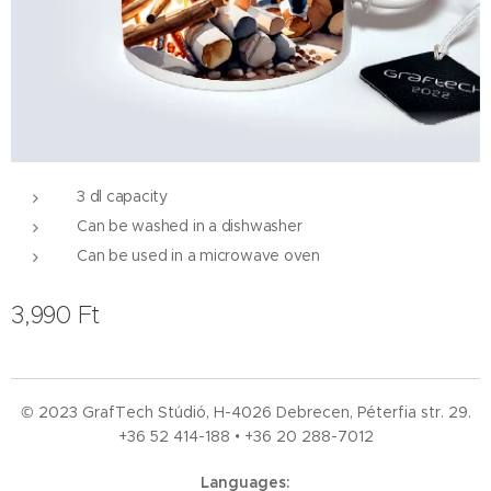
3 dl capacity
Can be washed in a dishwasher
Can be used in a microwave oven
3,990
Ft
© 2023 GrafTech Stúdió, H-4026 Debrecen, Péterfia str. 29.
+36 52
414-188 • +36 20 288-7012
Languages