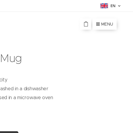
EN
MENU
 Mug
city
ashed in a dishwasher
sed in a microwave oven