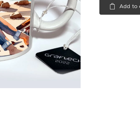
Add to 