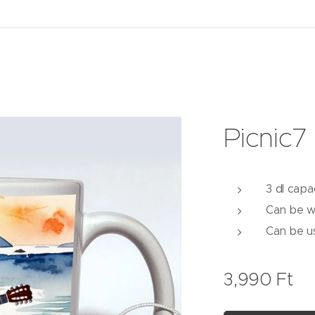
Picnic7
3 dl capa
Can be w
Can be u
3,990
Ft