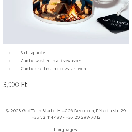
3 dl capacity
Can be washed in a dishwasher
Can be used in a microwave oven
3,990
Ft
© 2023 GrafTech Stúdió, H-4026 Debrecen, Péterfia str. 29.
+36 52
414-188 • +36 20 288-7012
Languages