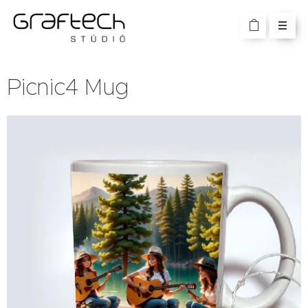
Picnic4 Mug