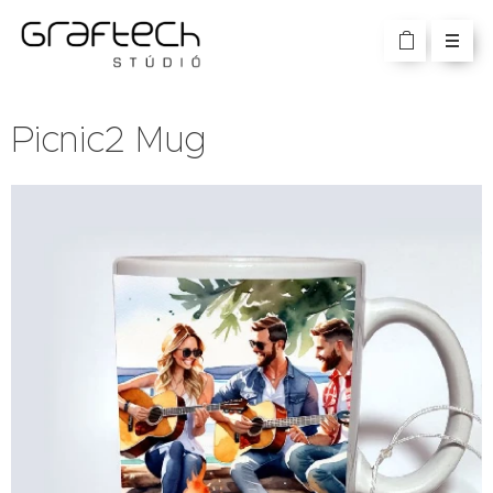
Picnic2 Mug