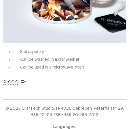
3 dl capacity
Can be washed in a dishwasher
Can be used in a microwave oven
3,990
Ft
© 2023 GrafTech Stúdió, H-4026 Debrecen, Péterfia str. 29.
+36 52
414-188 • +36 20 288-7012
Languages