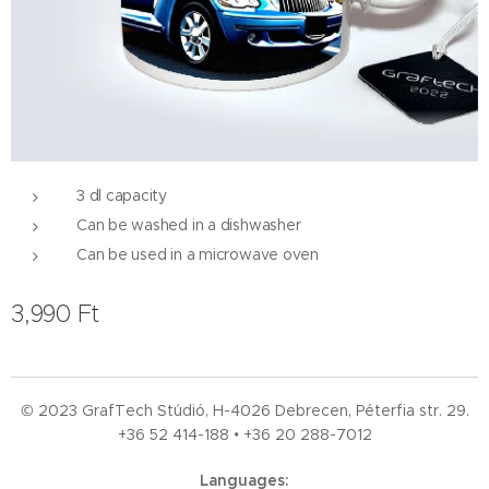
3 dl capacity
Can be washed in a dishwasher
Can be used in a microwave oven
3,990
Ft
© 2023 GrafTech Stúdió, H-4026 Debrecen, Péterfia str. 29.
+36 52
414-188 • +36 20 288-7012
Languages