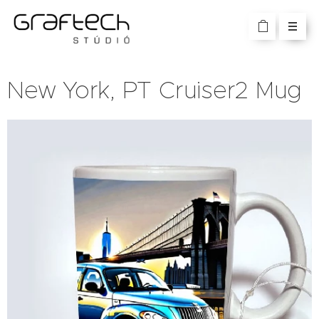
New York, PT Cruiser2 Mug