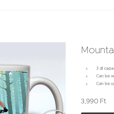
Mounta
3 dl capa
Can be w
Can be u
3,990
Ft