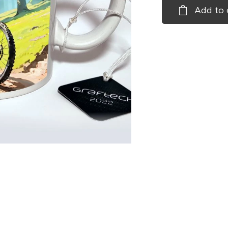
Add to 