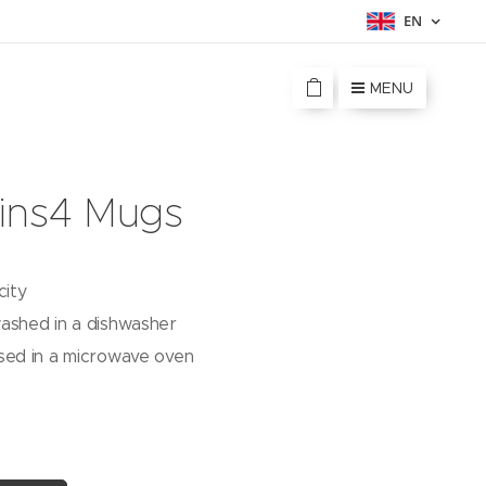
EN
MENU
ins4 Mugs
city
ashed in a dishwasher
sed in a microwave oven