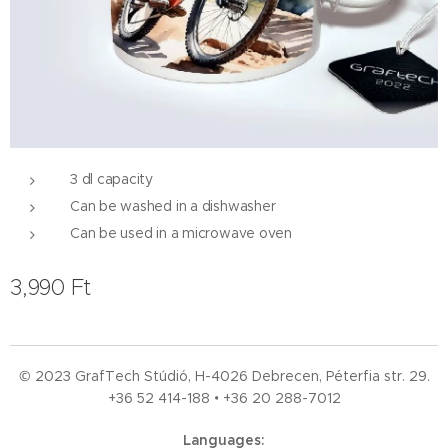
3 dl capacity
Can be washed in a dishwasher
Can be used in a microwave oven
3,990
Ft
© 2023 GrafTech Stúdió, H-4026 Debrecen, Péterfia str. 29.
+36 52
414-188 • +36 20 288-7012
Languages