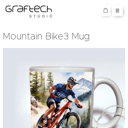
Mountain Bike3 Mug