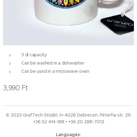
3 dl capacity
Can be washed in a dishwasher
Can be used in a microwave oven
3,990
Ft
© 2023 GrafTech Stúdió, H-4026 Debrecen, Péterfia str. 29.
+36 52
414-188 • +36 20 288-7012
Languages