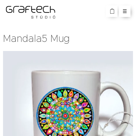
Mandala5 Mug