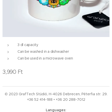
3 dl capacity
Can be washed in a dishwasher
Can be used in a microwave oven
3,990
Ft
© 2023 GrafTech Stúdió, H-4026 Debrecen, Péterfia str. 29.
+36 52
414-188 • +36 20 288-7012
Languages