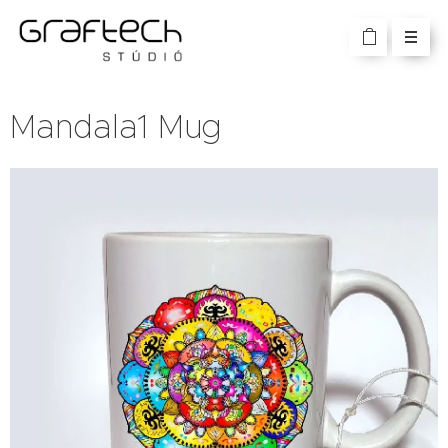
Mandala1 Mug