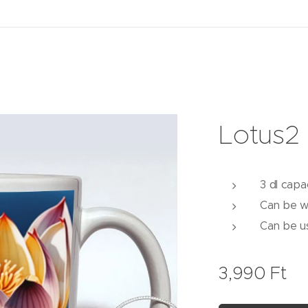
Lotus2
3 dl capa
Can be w
Can be u
3,990
Ft