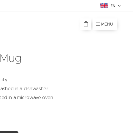
EN
MENU
 Mug
city
ashed in a dishwasher
sed in a microwave oven