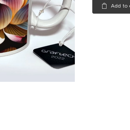
Add to 