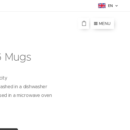
EN
MENU
6 Mugs
city
ashed in a dishwasher
sed in a microwave oven