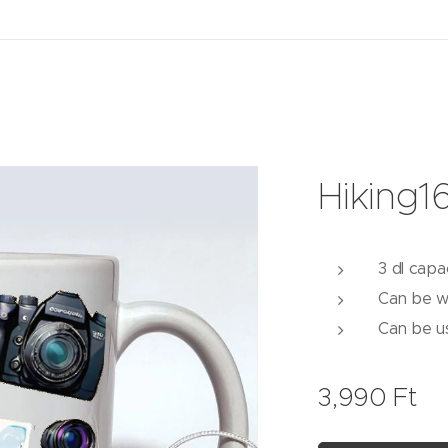
Hiking1
3 dl capa
Can be w
Can be u
3,990
Ft