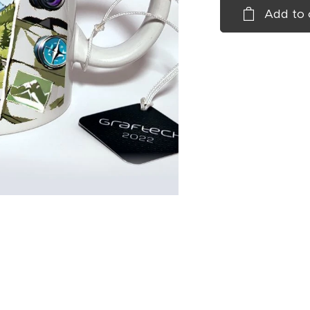
Add to 