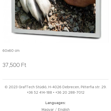
60x60 cm
37,500
Ft
© 2023 GrafTech Stúdió, H-4026 Debrecen, Péterfia str. 29.
+36 52
414-188 • +36 20 288-7012
Languages
Magyar
English