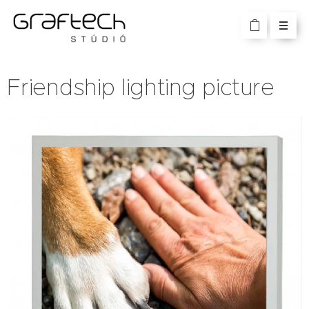
Friendship lighting picture