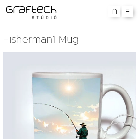
Fisherman1 Mug