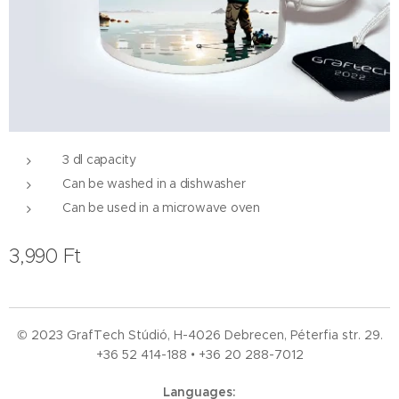
3 dl capacity
Can be washed in a dishwasher
Can be used in a microwave oven
3,990
Ft
© 2023 GrafTech Stúdió, H-4026 Debrecen, Péterfia str. 29.
+36 52
414-188 • +36 20 288-7012
Languages