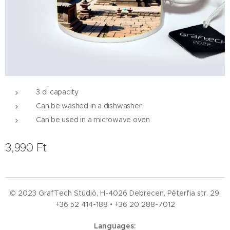
3 dl capacity
Can be washed in a dishwasher
Can be used in a microwave oven
3,990
Ft
© 2023 GrafTech Stúdió, H-4026 Debrecen, Péterfia str. 29.
+36 52
414-188 • +36 20 288-7012
Languages