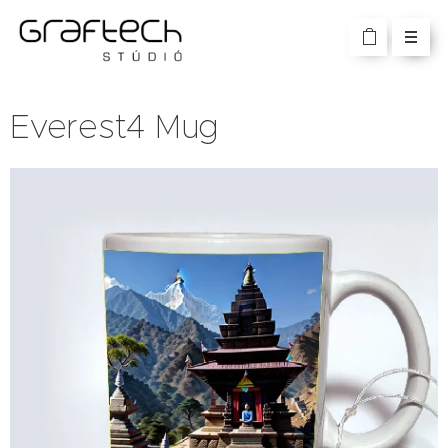
Everest4 Mug