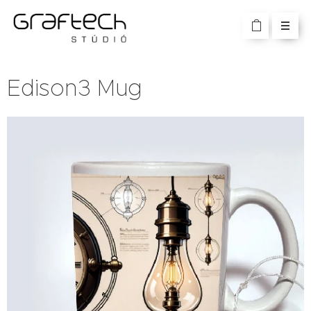
Edison3 Mug