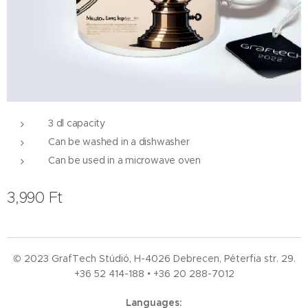
3 dl capacity
Can be washed in a dishwasher
Can be used in a microwave oven
3,990
Ft
© 2023 GrafTech Stúdió, H-4026 Debrecen, Péterfia str. 29.
+36 52
414-188 • +36 20 288-7012
Languages