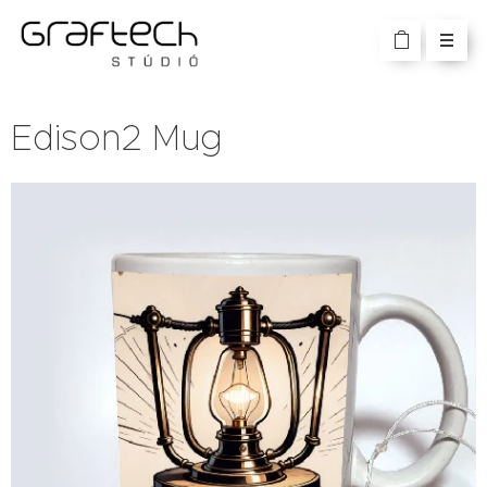
Edison2 Mug