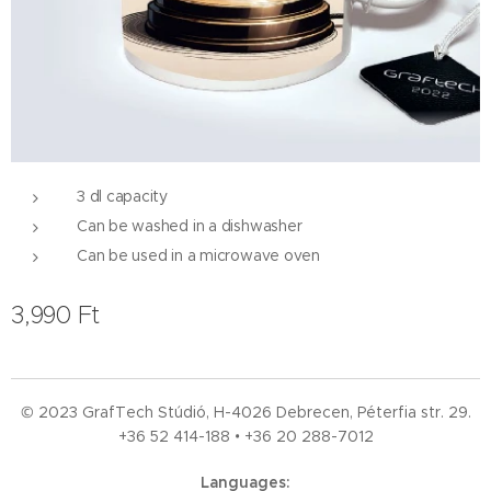
3 dl capacity
Can be washed in a dishwasher
Can be used in a microwave oven
3,990
Ft
© 2023 GrafTech Stúdió, H-4026 Debrecen, Péterfia str. 29.
+36 52
414-188 • +36 20 288-7012
Languages