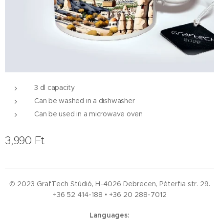
3 dl capacity
Can be washed in a dishwasher
Can be used in a microwave oven
3,990
Ft
© 2023 GrafTech Stúdió, H-4026 Debrecen, Péterfia str. 29.
+36 52
414-188 • +36 20 288-7012
Languages