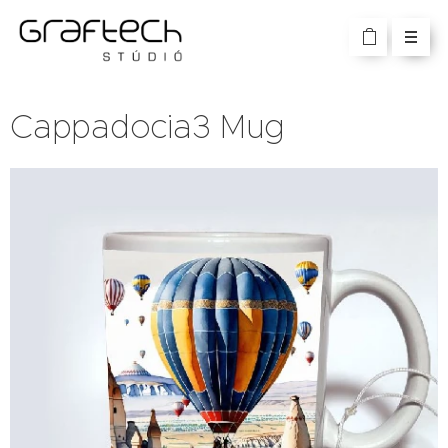
Cappadocia3 Mug