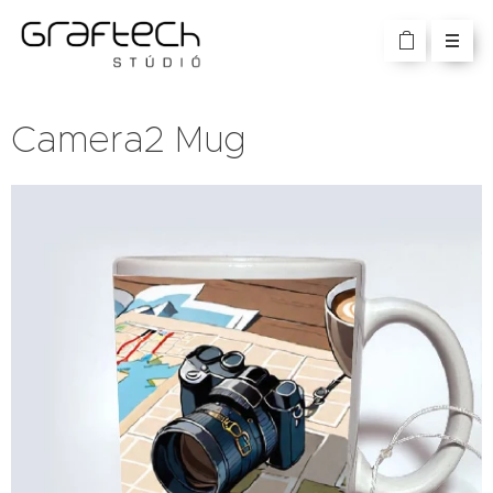
Camera2 Mug