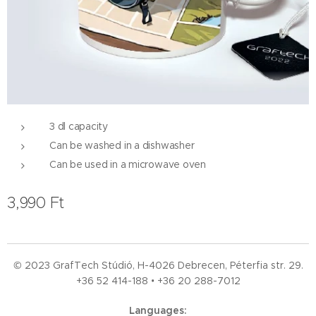
3 dl capacity
Can be washed in a dishwasher
Can be used in a microwave oven
3,990
Ft
© 2023 GrafTech Stúdió, H-4026 Debrecen, Péterfia str. 29.
+36 52
414-188 • +36 20 288-7012
Languages