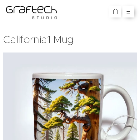
California1 Mug