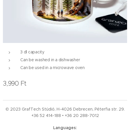
3 dl capacity
Can be washed in a dishwasher
Can be used in a microwave oven
3,990
Ft
© 2023 GrafTech Stúdió, H-4026 Debrecen, Péterfia str. 29.
+36 52
414-188 • +36 20 288-7012
Languages