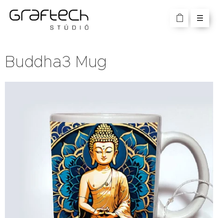
Buddha3 Mug