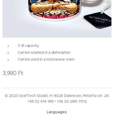
3 dl capacity
Can be washed in a dishwasher
Can be used in a microwave oven
3,990
Ft
© 2023 GrafTech Stúdió, H-4026 Debrecen, Péterfia str. 29.
+36 52
414-188 • +36 20 288-7012
Languages