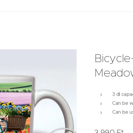
Bicycl
Meado
3 dl capa
Can be w
Can be u
3,990
Ft