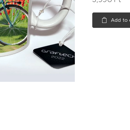
Add to 