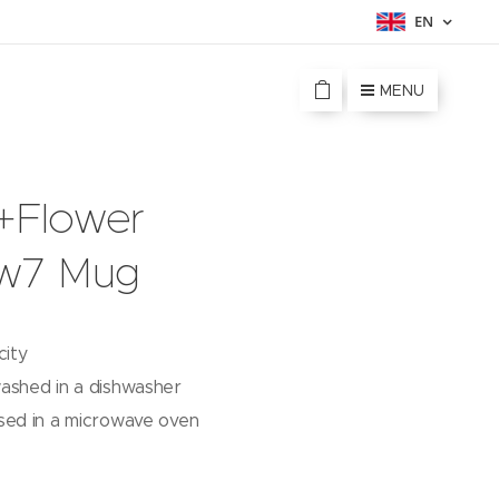
EN
MENU
e+Flower
w7 Mug
city
ashed in a dishwasher
sed in a microwave oven