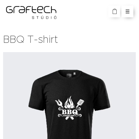
BBQ T-shirt