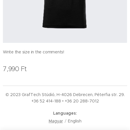
Write the size in the comments!
7,990
Ft
© 2023 GrafTech Stúdió, H-4026 Debrecen, Péterfia str. 29.
+36 52
414-188 • +36 20 288-7012
Languages
Magyar
English